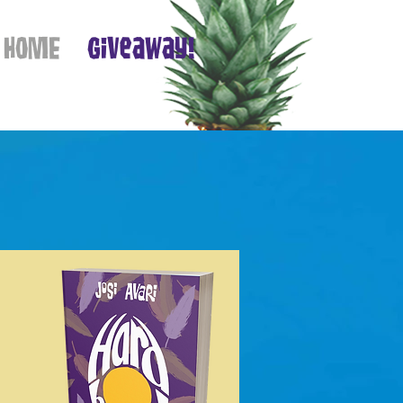
HOME
Giveaway!